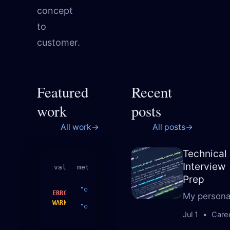
concept
to
customer.
Featured
Recent
work
posts
All work
→
All posts
→
Technical
Interview
validate
metrics.json
Prep
complexity
18
ERROR
My personal
WARN
complexity
10
Jul 1
•
Care