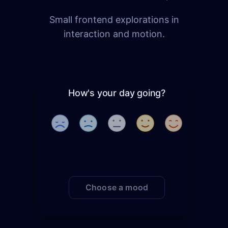
Small frontend explorations in
interaction and motion.
How's your day going?
Choose a mood