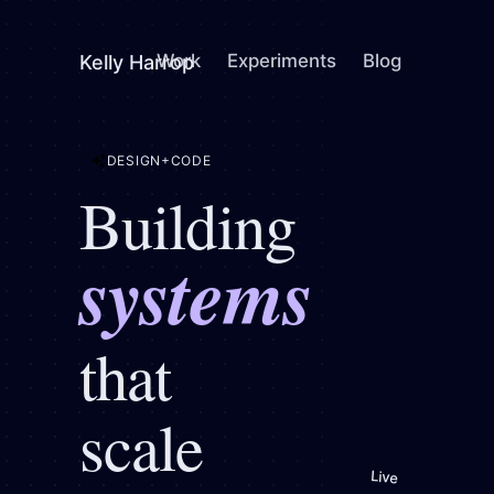
Work
Experiments
Blog
Kelly Harrop
+
DESIGN
CODE
Building
systems
system
that
scale
Live