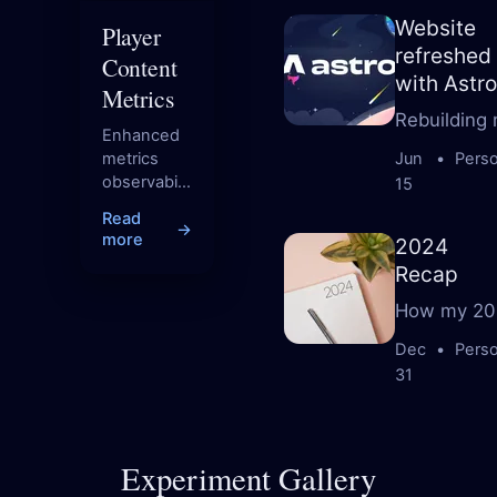
Website
Player
refreshed
Content
with Astro
Metrics
Rebuilding 
Enhanced
metrics
Jun
•
Perso
observability
15
for content
Read
through
→
more
2024
complexity
Recap
scoring.
How my 20
Dec
•
Perso
31
Experiment Gallery