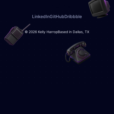
Email me
LinkedIn
GitHub
Dribbble
© 2026 Kelly Harrop
Based in Dallas, TX