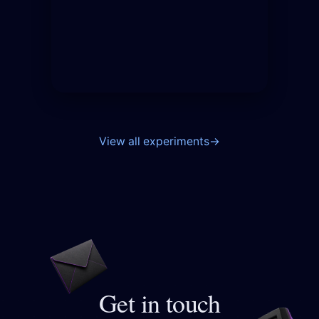
View all experiments
→
Get in touch
Opens your email app to 