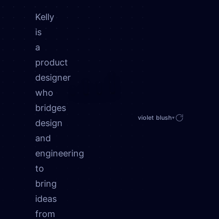
Kelly
is
a
product
designer
who
bridges
violet blush
▾
design
and
engineering
to
bring
ideas
from