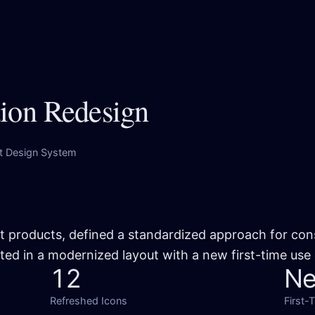
tion Redesign
it Design System
it products, defined a standardized approach for con
ted in a modernized layout with a new first-time use
12
N
Refreshed Icons
First-