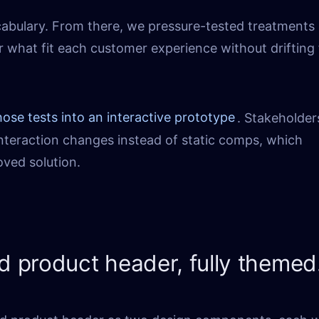
cabulary. From there, we pressure-tested treatments
r what fit each customer experience without drifting
hose tests into an interactive prototype
. Stakeholder
 interaction changes instead of static comps, which
ved solution.
nd product header, fully themed