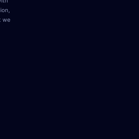
ith
ion,
t we