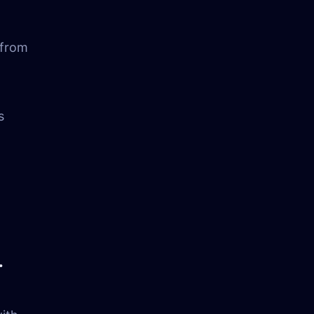
 from
s
.