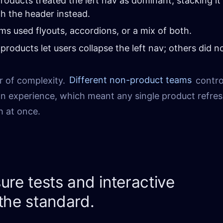
oducts treated the left nav as dominant, stacking it
th the header instead.
s used flyouts, accordions, or a mix of both.
roducts let users collapse the left nav; others did no
r of complexity.
Different non-product teams
contro
ion experience, which meant any single product refre
h at once.
ure tests and interactive
the standard.