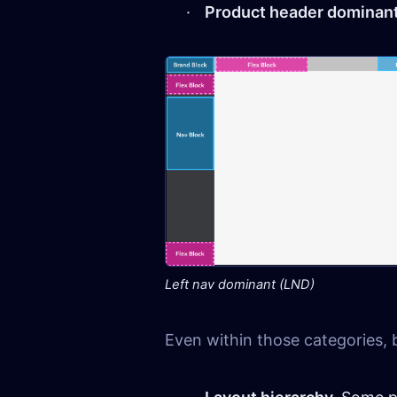
Product header dominan
Left nav dominant (LND)
Even within those categories, 