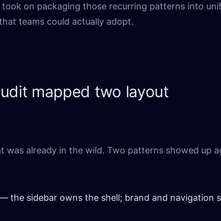
took on packaging those recurring patterns into uni
that teams could actually adopt.
audit mapped two layout
t was already in the wild. Two patterns showed up a
— the sidebar owns the shell; brand and navigation 