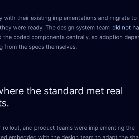
y with their existing implementations and migrate to
hey were ready. The design system team
did not h
ld the coded components centrally, so adoption dep
g from the specs themselves.
here the standard met real
ts.
r rollout, and product teams were implementing the
yed embedded with the design team to adapt the sha