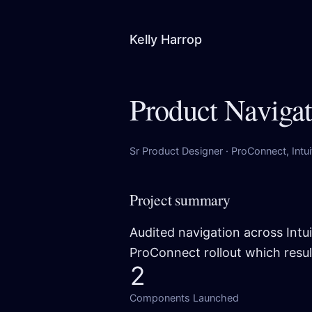
Kelly Harrop
Product Naviga
Sr Product Designer · ProConnect, Intu
Project summary
Audited navigation across Intu
ProConnect rollout which resul
2
Components Launched