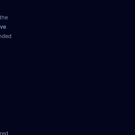
 the
ave
ended
red