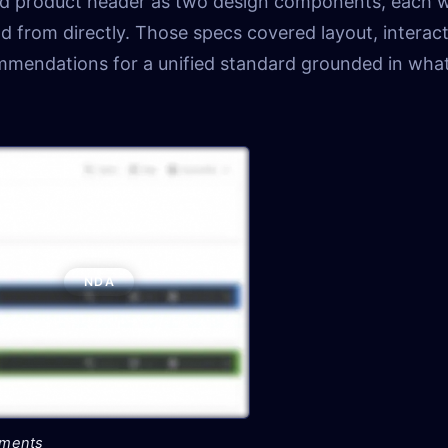
and product header as two design components, each w
d from directly. Those specs covered layout, interact
ommendations for a unified standard grounded in wha
NDA
tments