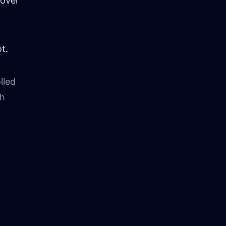
 over
t.
lled
sh