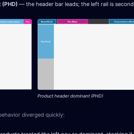
t (PHD)
— the header bar leads; the left rail is second
Product header dominant (PHD)
behavior diverged quickly: