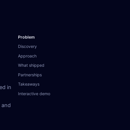
Problem
Discovery
Approach
What shipped
Partnerships
Takeaways
ed in
Interactive demo
r and