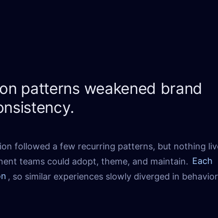
tion patterns weakened brand
onsistency.
ion followed a few recurring patterns, but nothing liv
nent teams could adopt, theme, and maintain.
Each
on
, so similar experiences slowly diverged in behavio