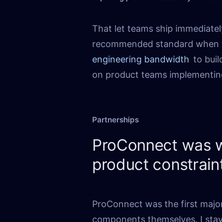
That let teams ship immediatel
recommended standard when t
engineering bandwidth
to bui
on product teams implementin
Partnerships
ProConnect was w
product constrain
ProConnect was the first majo
components themselves. I sta