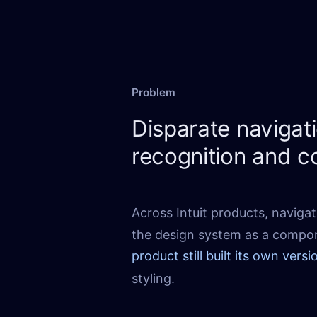
Problem
Disparate naviga
recognition and c
Across Intuit products, navigat
the design system as a compo
product still built its own versi
styling.