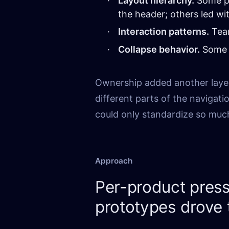
Layout hierarchy.
Some pr
the header; others led wi
Interaction patterns.
Team
Collapse behavior.
Some p
Ownership added another laye
different parts of the navigat
could only standardize so muc
Approach
Per-product press
prototypes drove 