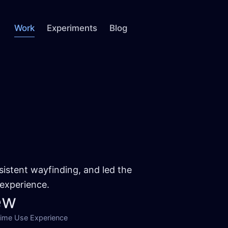
Work
Experiments
Blog
sistent wayfinding, and led the
 experience.
ew
Time Use Experience