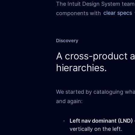
The Intuit Design System team 
components with
clear specs
Discovery
A cross-product 
hierarchies.
We started by cataloguing wha
and again:
Left nav dominant (LND)
vertically on the left.