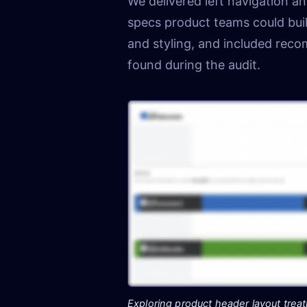
We delivered left navigation 
specs product teams could buil
and styling, and included rec
found during the audit.
Exploring product header layout trea