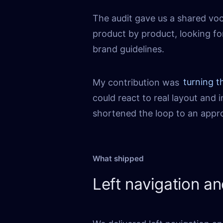
The audit gave us a shared vo
product by product, looking fo
brand guidelines.
My contribution was
turning t
could react to real layout and
shortened the loop to an appro
What shipped
Left navigation a