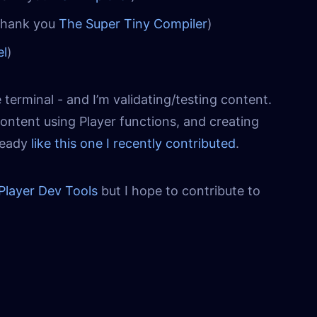
Thank you
The Super Tiny Compiler
)
el
)
 terminal - and I’m validating/testing content.
content using Player functions, and creating
lready
like this one I recently contributed
.
Player Dev Tools
but I hope to contribute to