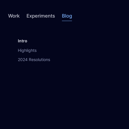
Work
Experiments
Blog
Intro
Highlights
2024 Resolutions