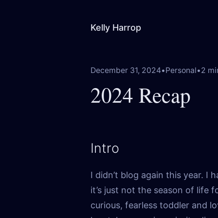
Kelly Harrop
December 31, 2024
•
Personal
•
2 mi
2024 Recap
Intro
I didn’t blog again this year. I
it’s just not the season of life
curious, fearless toddler and lo