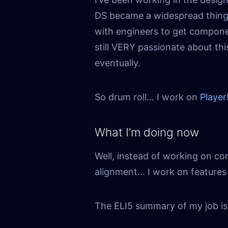
DS became a widespread thing, 
with engineers to get component
still VERY passionate about thi
eventually.
So drum roll… I work on
Player
What I’m doing now
Well, instead of working on c
alignment… I work on features 
The ELI5 summary of my job is: