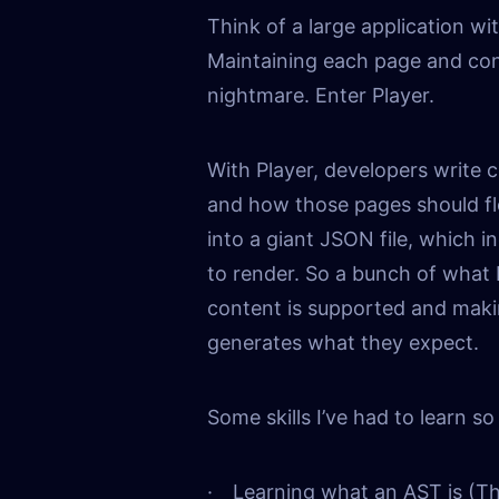
Think of a large application w
Maintaining each page and co
nightmare. Enter Player.
With Player, developers write 
and how those pages should fl
into a giant JSON file, which i
to render. So a bunch of what 
content is supported and maki
generates what they expect.
Some skills I’ve had to learn so 
Learning what an AST is (T