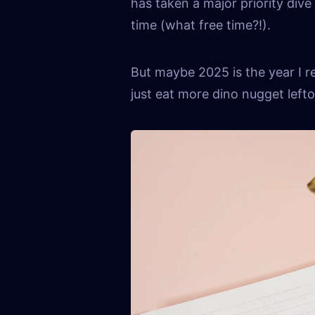
has taken a major priority dive 
time (what free time?!).
But maybe 2025 is the year I re
just eat more dino nugget left