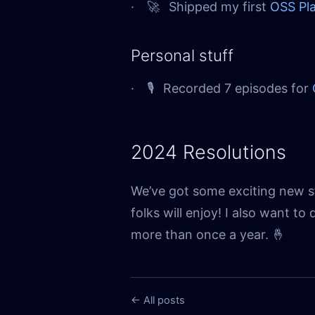
🚀
Shipped my first
OSS Pla
Personal stuff
🎙
Recorded 7 episodes for
2024 Resolutions
We’ve got some exciting new s
folks will enjoy! I also want t
more than once a year. 🤞
← All posts