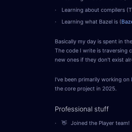
Learning about compilers (
Learning what Bazel is (
Baz
Basically my day is spent in the
The code I write is traversing 
new ones if they don’t exist a
I’ve been primarily working on
the core project in 2025.
Professional stuff
👋
Joined the Player team!