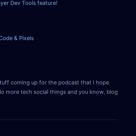
yer Dev Tools feature
!
Code & Pixels
tuff coming up for the podcast that I hope
o do more tech social things and you know, blog