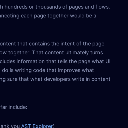
ith hundreds or thousands of pages and flows.
nnecting each page together would be a
content that contains the intent of the page
ow together. That content ultimately turns
ncludes information that tells the page what UI
I do is writing code that improves what
ng sure that what developers write in content
far include:
hank you
AST Explorer
)