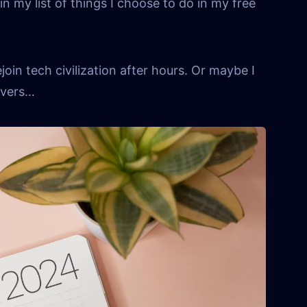
in my list of things I choose to do in my free
join tech civilization after hours. Or maybe I
overs…