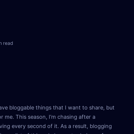
n read
 have bloggable things that I want to share, but
 for me. This season, I’m chasing after a
ving every second of it. As a result, blogging