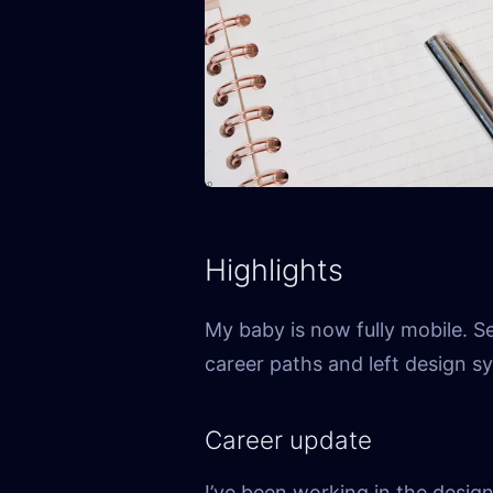
Highlights
My baby is now fully mobile. S
career paths and left design s
Career update
I’ve been working in the desig