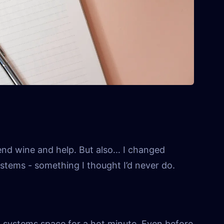
end wine and help. But also… I changed
ystems - something I thought I’d never do.
n systems space for a hot minute. Even before