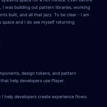
I was building out pattern libraries, working
s built, and all that jazz. To be clear - I am
s space and I do see myself returning
!
omponents, design tokens, and pattern
that help developers use Player.
 I help developers create experience flows.